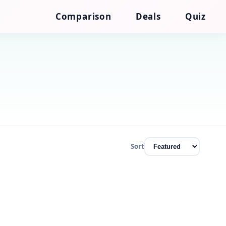
Comparison
Deals
Quiz
Sort