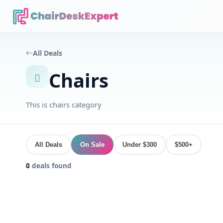
All Deals
Chairs
This is chairs category
All Deals
On Sale
Under $300
$500+
0
deals found