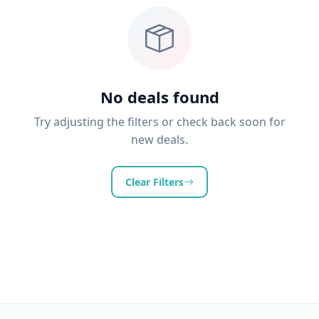
No deals found
Try adjusting the filters or check back soon for
new deals.
Clear Filters