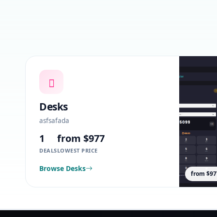
Desks
asfsafada
1
from $977
DEALS
LOWEST PRICE
Browse Desks
from $97