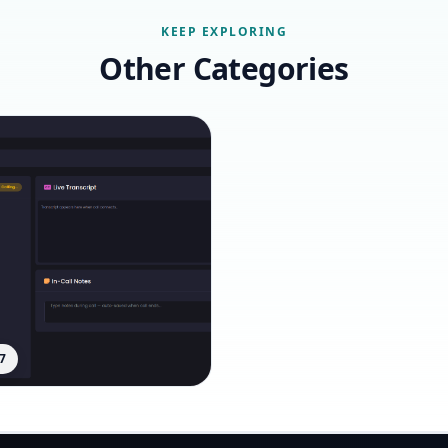
KEEP EXPLORING
Other Categories
7