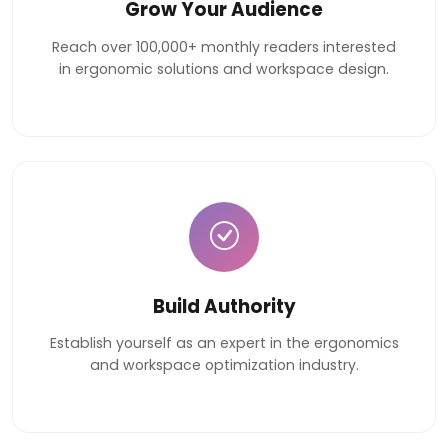
Grow Your Audience
Reach over 100,000+ monthly readers interested
in ergonomic solutions and workspace design.
Build Authority
Establish yourself as an expert in the ergonomics
and workspace optimization industry.