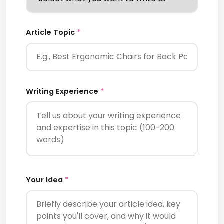
Article Topic
*
Writing Experience
*
Your Idea
*