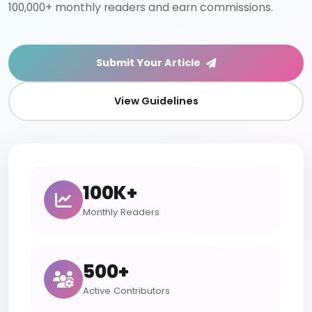
100,000+ monthly readers and earn commissions.
Submit Your Article
View Guidelines
100K+
Monthly Readers
500+
Active Contributors