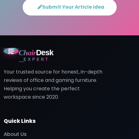
Submit Your Article Idea
Chair
Desk
EXPERT
Your trusted source for honest, in-depth
reviews of office and gaming furniture.
Helping you create the perfect
workspace since 2020.
Quick Links
About Us