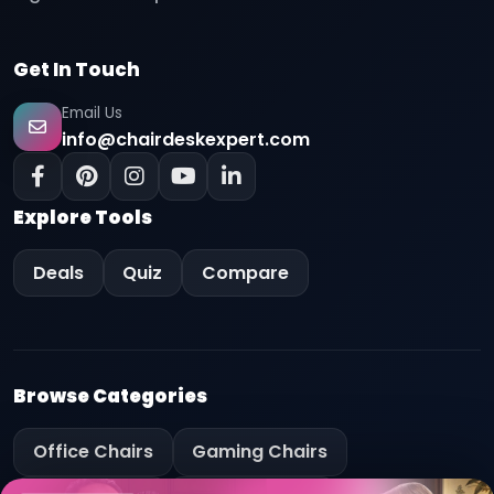
Get In Touch
Email Us
info@chairdeskexpert.com
Explore Tools
Deals
Quiz
Compare
Browse Categories
Office Chairs
Gaming Chairs