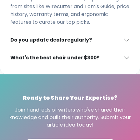
from sites like Wirecutter and Tom's Guide, price
history, warranty terms, and ergonomic
features to curate our top picks.
Do you update deals regularly?
What's the best chair under $300?
Ready to Share Your Expertise?
Join hundreds of writers who've shared their
knowledge and built their authority. Submit your
article idea today!