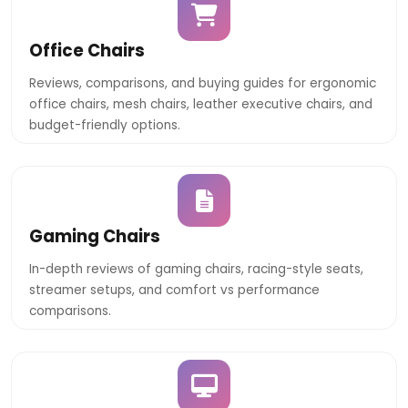
Office Chairs
Reviews, comparisons, and buying guides for ergonomic
office chairs, mesh chairs, leather executive chairs, and
budget-friendly options.
Gaming Chairs
In-depth reviews of gaming chairs, racing-style seats,
streamer setups, and comfort vs performance
comparisons.