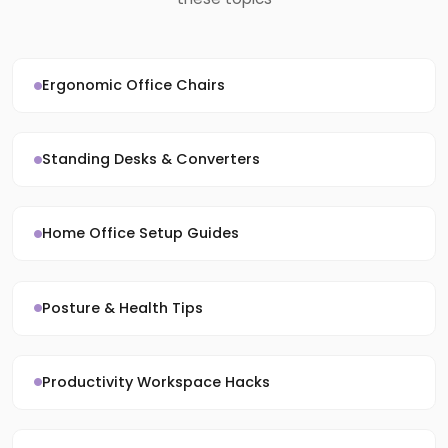
Ergonomic Office Chairs
Standing Desks & Converters
Home Office Setup Guides
Posture & Health Tips
Productivity Workspace Hacks