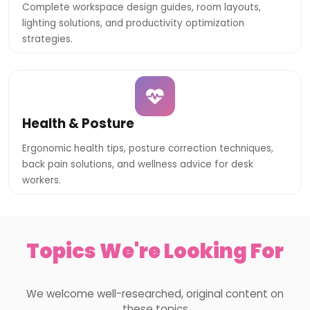
Complete workspace design guides, room layouts,
lighting solutions, and productivity optimization
strategies.
Health & Posture
Ergonomic health tips, posture correction techniques,
back pain solutions, and wellness advice for desk
workers.
Topics We're Looking For
We welcome well-researched, original content on
these topics