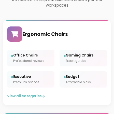
workspaces
Ergonomic Chairs
Office Chairs
Gaming Chairs
Professional reviews
Expert guides
Executive
Budget
Premium options
Affordable picks
View all categories