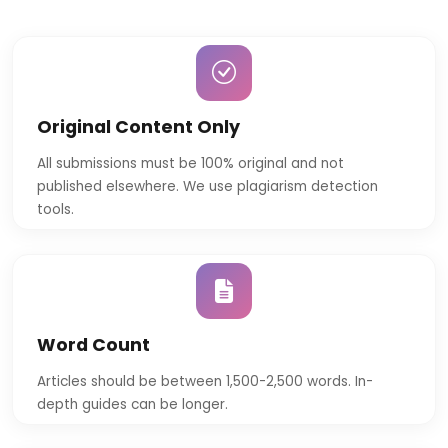
Original Content Only
All submissions must be 100% original and not
published elsewhere. We use plagiarism detection
tools.
Word Count
Articles should be between 1,500-2,500 words. In-
depth guides can be longer.