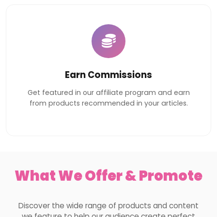
Earn Commissions
Get featured in our affiliate program and earn
from products recommended in your articles.
What We Offer & Promote
Discover the wide range of products and content
we feature to help our audience create perfect