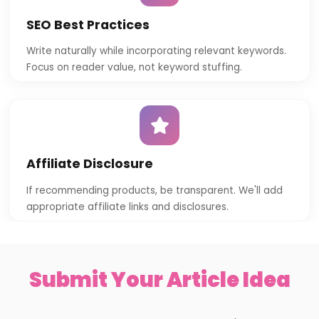
SEO Best Practices
Write naturally while incorporating relevant keywords.
Focus on reader value, not keyword stuffing.
Affiliate Disclosure
If recommending products, be transparent. We'll add
appropriate affiliate links and disclosures.
Submit Your Article Idea