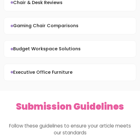
Chair & Desk Reviews
Gaming Chair Comparisons
Budget Workspace Solutions
Executive Office Furniture
Submission Guidelines
Follow these guidelines to ensure your article meets
our standards