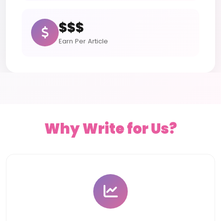
$$$
Earn Per Article
Why Write for Us?