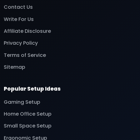
Contact Us
Write For Us
Affiliate Disclosure
Privacy Policy
Terms of Service
Sitemap
Popular Setup Ideas
Gaming Setup
Home Office Setup
Small Space Setup
Ergonomic Setup