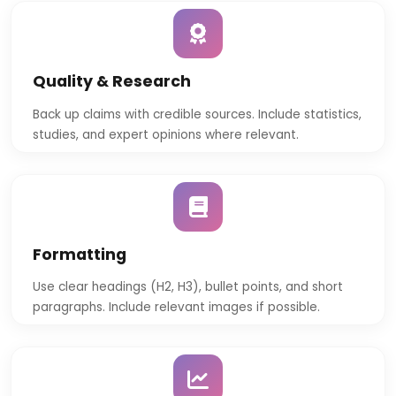
Quality & Research
Back up claims with credible sources. Include statistics,
studies, and expert opinions where relevant.
Formatting
Use clear headings (H2, H3), bullet points, and short
paragraphs. Include relevant images if possible.