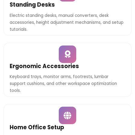
Standing Desks
Electric standing desks, manual converters, desk
accessories, height adjustment mechanisms, and setup
tutorials.
Ergonomic Accessories
Keyboard trays, monitor arms, footrests, lumbar
support cushions, and other workspace optimization
tools.
Home Office Setup