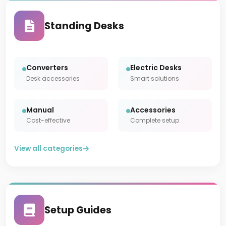
Standing Desks
Converters
Electric Desks
Desk accessories
Smart solutions
Manual
Accessories
Cost-effective
Complete setup
View all categories
Setup Guides