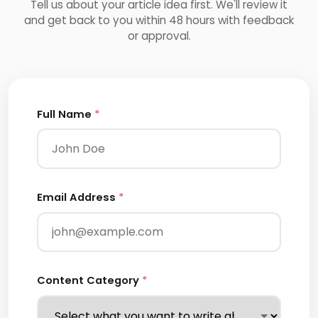
Tell us about your article idea first. We'll review it
and get back to you within 48 hours with feedback
or approval.
Full Name
*
Email Address
*
Content Category
*