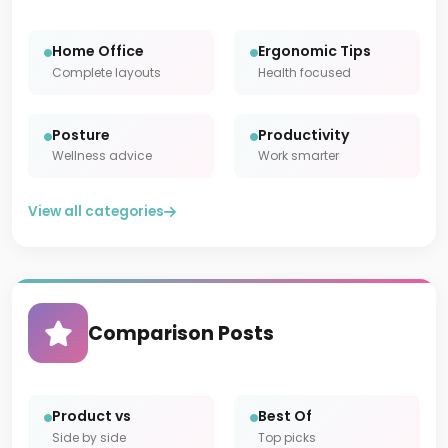
Home Office
Ergonomic Tips
Complete layouts
Health focused
Posture
Productivity
Wellness advice
Work smarter
View all categories
Comparison Posts
Product vs
Best Of
Side by side
Top picks