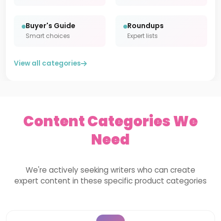
Buyer's Guide
Roundups
Smart choices
Expert lists
View all categories
Content Categories We
Need
We're actively seeking writers who can create
expert content in these specific product categories