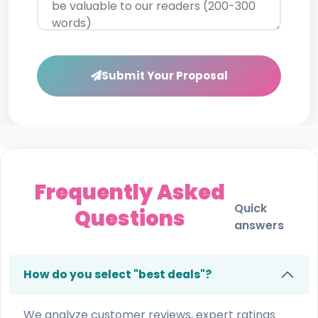
Submit Your Proposal
Frequently Asked
Quick
Questions
answers
How do you select "best deals"?
We analyze customer reviews, expert ratings