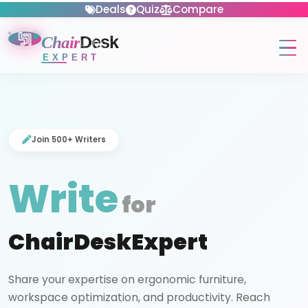
Deals
Quiz
Compare
Chair
Desk
EXPERT
Join 500+ Writers
Write
for
ChairDeskExpert
Share your expertise on ergonomic furniture,
workspace optimization, and productivity. Reach