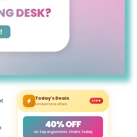
Today's Deals
et
LIVE
Limited time offers
40% OFF
h
on top ergonomic chairs today