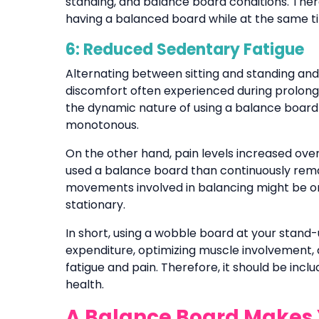
standing, and balance board conditions. Theref
having a balanced board while at the same tim
6: Reduced Sedentary Fatigue
Alternating between sitting and standing an
discomfort often experienced during prolonged
the dynamic nature of using a balance board
monotonous.
On the other hand, pain levels increased over 
used a balance board than continuously remai
movements involved in balancing might be o
stationary.
In short, using a wobble board at your stan
expenditure, optimizing muscle involvement, 
fatigue and pain. Therefore, it should be inc
health.
A Balance Board Makes 