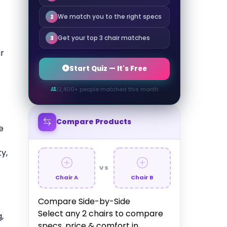
We match you to the right specs
2
Get your top 3 chair matches
3
r
Start Quiz — It's Free
12,400+ people matched this month
Compare Products
e
y,
VS
Chair A
Chair B
Compare Side-by-Side
Select any 2 chairs to compare
,
specs, price & comfort in