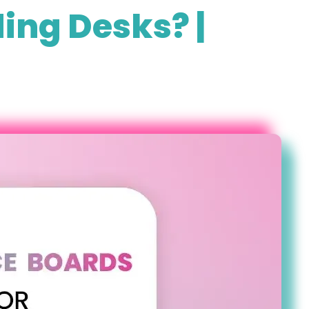
ing Desks? |