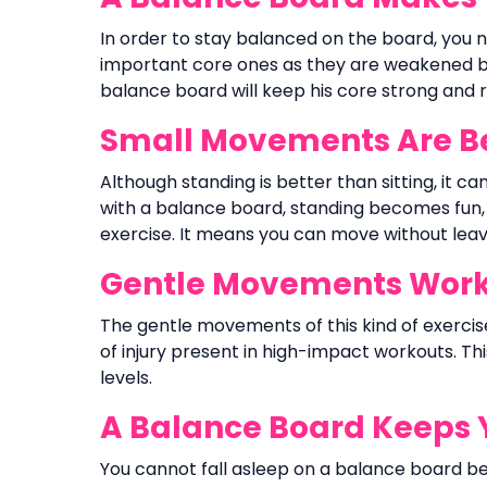
In order to stay balanced on the board, you n
important core ones as they are weakened by 
balance board will keep his core strong and 
Small Movements Are Bet
Although standing is better than sitting, it c
with a balance board, standing becomes fun,
exercise. It means you can move without leav
Gentle Movements Work 
The gentle movements of this kind of exerci
of injury present in high-impact workouts. Thi
levels.
A Balance Board Keeps 
You cannot fall asleep on a balance board 