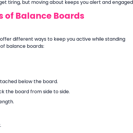
 get tiring, but moving about keeps you alert and engaged
es of Balance Boards
offer different ways to keep you active while standing
ds of balance boards:
attached below the board.
ck the board from side to side.
ength.
.