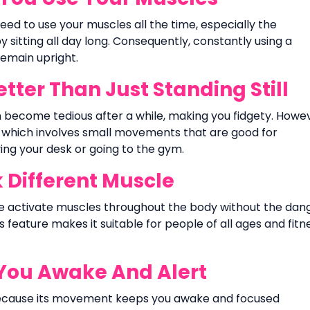
eed to use your muscles all the time, especially the
sitting all day long. Consequently, constantly using a
remain upright.
ter Than Just Standing Still
an become tedious after a while, making you fidgety. Howe
 which involves small movements that are good for
ing your desk or going to the gym.
Different Muscle
se activate muscles throughout the body without the dan
s feature makes it suitable for people of all ages and fitn
You Awake And Alert
because its movement keeps you awake and focused