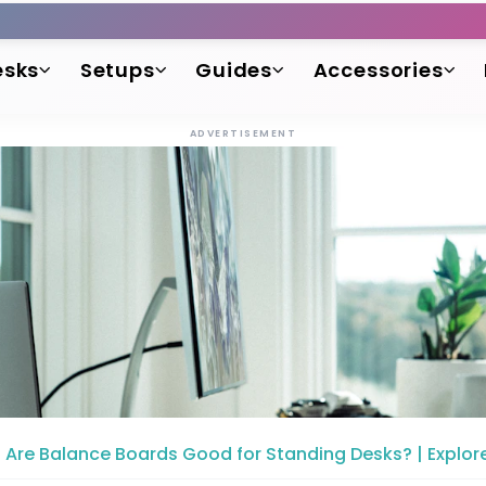
esks
Setups
Guides
Accessories
ADVERTISEMENT
Are Balance Boards Good for Standing Desks? | Explore