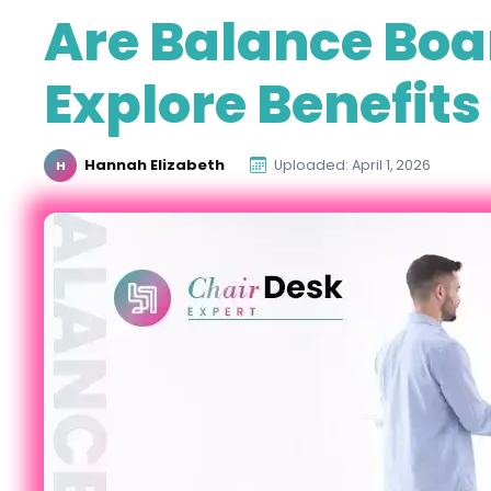
Are Balance Boa
Explore Benefits
Hannah Elizabeth
·
Uploaded: April 1, 2026
H