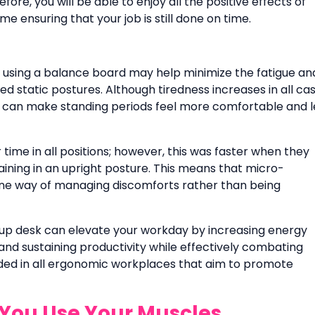
ore, you will be able to enjoy all the positive effects of
e ensuring that your job is still done on time.
d using a balance board may help minimize the fatigue an
 static postures. Although tiredness increases in all cas
 can make standing periods feel more comfortable and l
time in all positions; however, this was faster when they
ning in an upright posture. This means that micro-
ne way of managing discomforts rather than being
d-up desk can elevate your workday by increasing energy
and sustaining productivity while effectively combating
luded in all ergonomic workplaces that aim to promote
You Use Your Muscles