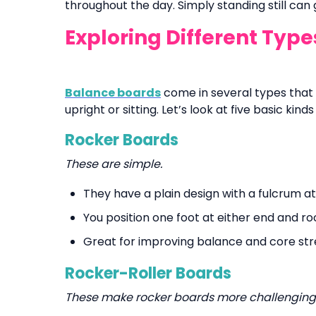
throughout the day. Simply standing still can
Exploring Different Typ
Balance boards
come in several types that 
upright or sitting. Let’s look at five basic kin
Rocker Boards
These are simple.
They have a plain design with a fulcrum 
You position one foot at either end and ro
Great for improving balance and core str
Rocker-Roller Boards
These make rocker boards more challenging