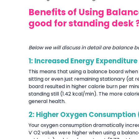
Benefits of Using Balan
good for standing desk 
Below we will discuss in detail are balance b
1: Increased Energy Expenditure
This means that using a balance board when
sitting or even just remaining stationary (at r
board resulted in higher calorie burn per min
standing still (1.42 kcal/min). The more cal
general health.
2: Higher Oxygen Consumption 
Your oxygen consumption dramatically incre
V˙O2 values were higher when using a balance