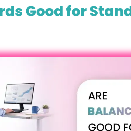
rds Good for Stand