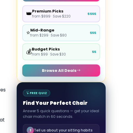
Premium Picks
👑
$$$$
from $899 · Save $220
Mid-Range
⭐
$$$
from $299 · Save $80
Budget Picks
💰
$$
from $99 · Save $30
Browse All Deals
ves
FREE QUIZ
Find Your Perfect Chair
Answer 5 quick questions — get your ideal
chair match in 60 seconds.
at
Tell us about your sitting habits
1