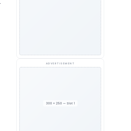
.
ADVERTISEMENT
300 × 250 — Slot 1