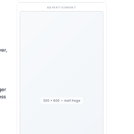
ADVERTISEMENT
ver,
ger
ess
300 × 600 — Half Page