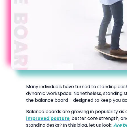
Many individuals have turned to standing desk
dynamic workspace. Nonetheless, standing sti
the balance board – designed to keep you ac
Balance boards are growing in popularity a
improved posture
, better core strength, a
standing desks? In this blog, let us look:
Are b