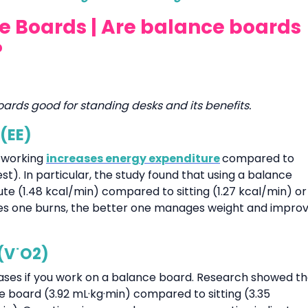
ce Boards | Are balance boards
?
oards good for standing desks and its benefits.
 (EE)
 working
increases energy expenditure
compared to
est). In particular, the study found that using a balance
ute (1.48 kcal/min) compared to sitting (1.27 kcal/min) or
ories one burns, the better one manages weight and impro
(V˙O2)
ases if you work on a balance board. Research showed th
 board (3.92 mL·kg·min) compared to sitting (3.35