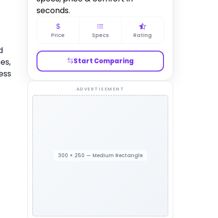
seconds.
Price
Specs
Rating
d
es,
Start Comparing
ess
ADVERTISEMENT
300 × 250 — Medium Rectangle