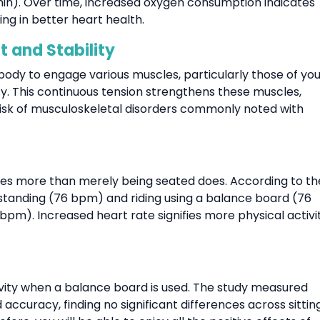
·min). Over time, increased oxygen consumption indicates
g in better heart health.
 and Stability
ody to engage various muscles, particularly those of you
ity. This continuous tension strengthens these muscles,
risk of musculoskeletal disorders commonly noted with
ates more than merely being seated does. According to th
g standing (76 bpm) and riding using a balance board (76
pm). Increased heart rate signifies more physical activit
tivity when a balance board is used. The study measured
ccuracy, finding no significant differences across sitting