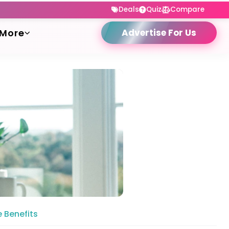
Deals
Quiz
Compare
More
Advertise For Us
 Benefits