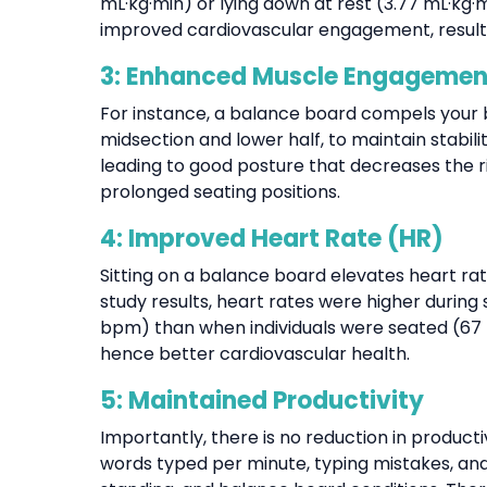
mL·kg·min) or lying down at rest (3.77 mL·kg
improved cardiovascular engagement, resultin
3: Enhanced Muscle Engagement
For instance, a balance board compels your b
midsection and lower half, to maintain stabil
leading to good posture that decreases the 
prolonged seating positions.
4: Improved Heart Rate (HR)
Sitting on a balance board elevates heart r
study results, heart rates were higher durin
bpm) than when individuals were seated (67 b
hence better cardiovascular health.
5: Maintained Productivity
Importantly, there is no reduction in produc
words typed per minute, typing mistakes, and a