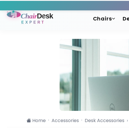
Chair
Desk
Chairs
D
EXPERT
Home
Accessories
Desk Accessories