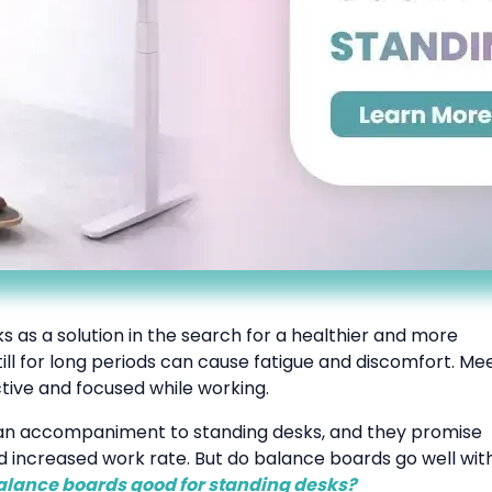
s as a solution in the search for a healthier and more
ll for long periods can cause fatigue and discomfort. Me
tive and focused while working.
s an accompaniment to standing desks, and they promise
nd increased work rate. But do balance boards go well wit
alance boards good for standing desks?