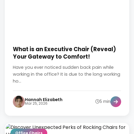
What is an Executive Chair (Reveal)
Your Gateway to Comfort!
Have you ever noticed sudden back pain while
working in the office? It is due to the long working
ho...
Hannah Elizabeth
5 min
Mar 25, 2026
Office Chairs