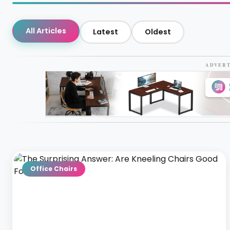
All Articles
Latest
Oldest
ADVER
Office Chairs