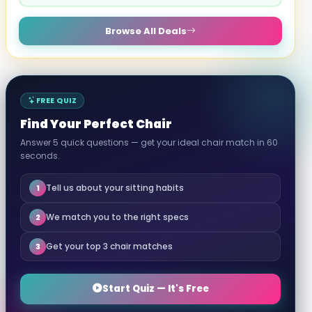
Browse All Deals
FREE QUIZ
Find Your Perfect Chair
Answer 5 quick questions — get your ideal chair match in 60
seconds.
Tell us about your sitting habits
1
We match you to the right specs
2
Get your top 3 chair matches
3
Start Quiz — It's Free