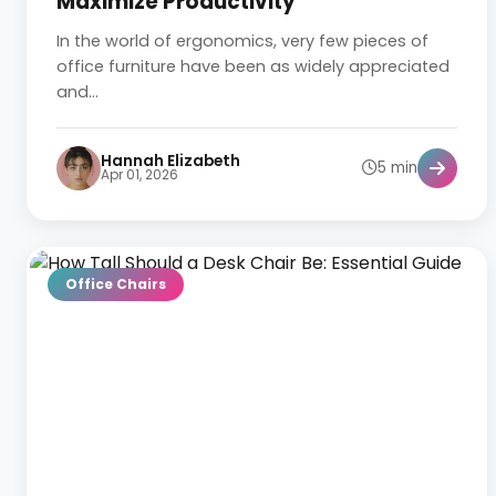
Maximize Productivity
In the world of ergonomics, very few pieces of
office furniture have been as widely appreciated
and...
Hannah Elizabeth
5 min
Apr 01, 2026
Office Chairs