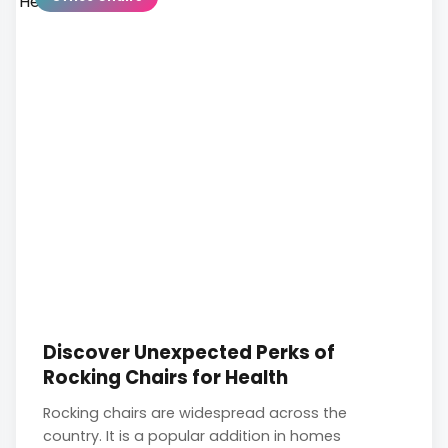
Discover Unexpected Perks of
Rocking Chairs for Health
Rocking chairs are widespread across the
country. It is a popular addition in homes