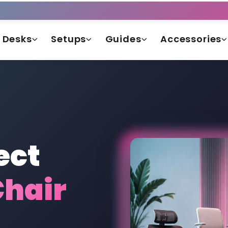
Desks
Setups
Guides
Accessories
ect
hair