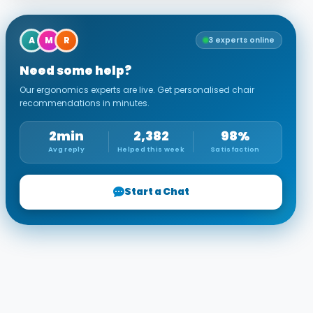
A
M
R
3 experts online
Need some help?
Our ergonomics experts are live. Get personalised chair
recommendations in minutes.
2min
2,382
98%
Avg reply
Helped this week
Satisfaction
Start a Chat