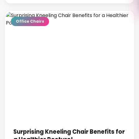
Office Chairs
Surprising Kneeling Chair Benefits for