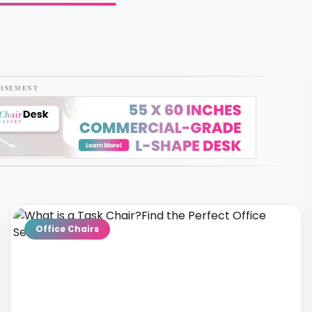
TISEMENT
Office Chairs