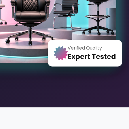
Verified Quality
Expert Tested