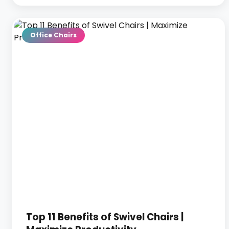
Office Chairs
Top 11 Benefits of Swivel Chairs |