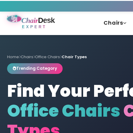
Chair
Desk
Chairs
EXPERT
Home
Chairs
Office Chairs
Chair Types
Trending Category
Find Your Perf
Office Chairs
C
Types