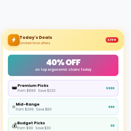
Today's Deals
LIVE
Limited time offers
40% OFF
on top ergonomic chairs today
Premium Picks
👑
$$$$
from $899 · Save $220
Mid-Range
⭐
$$$
from $299 · Save $80
Budget Picks
💰
$$
from $99 · Save $30