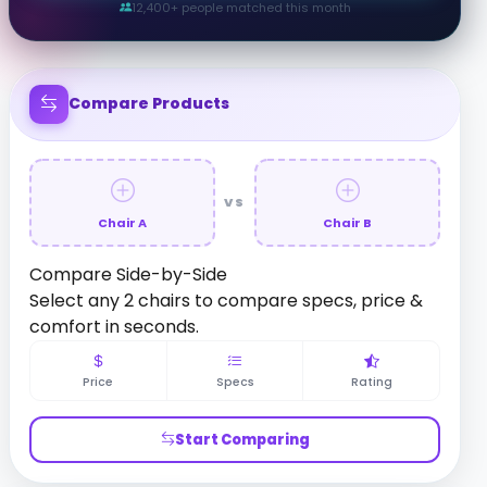
12,400+ people matched this month
Compare Products
VS
Chair A
Chair B
Compare Side-by-Side
Select any 2 chairs to compare specs, price &
comfort in seconds.
Price
Specs
Rating
Start Comparing