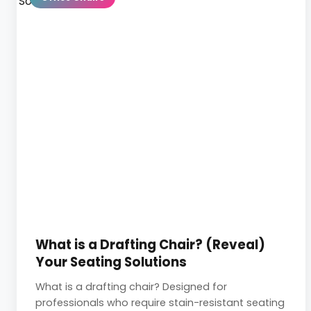
What is a Drafting Chair? (Reveal)
Your Seating Solutions
What is a drafting chair? Designed for
professionals who require stain-resistant seating