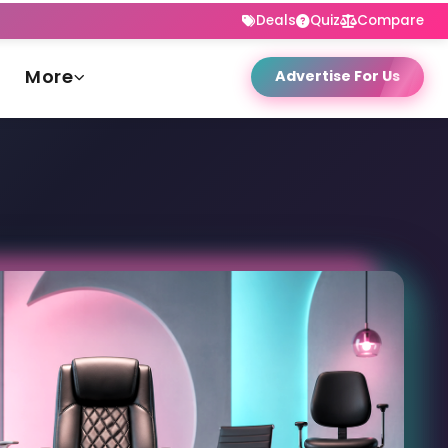
Deals
Quiz
Compare
More
Advertise For Us