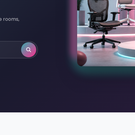
ve rooms,