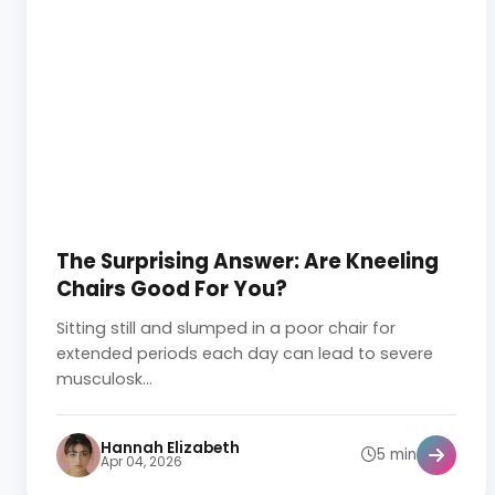
The Surprising Answer: Are Kneeling
Chairs Good For You?
Sitting still and slumped in a poor chair for
extended periods each day can lead to severe
musculosk...
Hannah Elizabeth
5 min
Apr 04, 2026