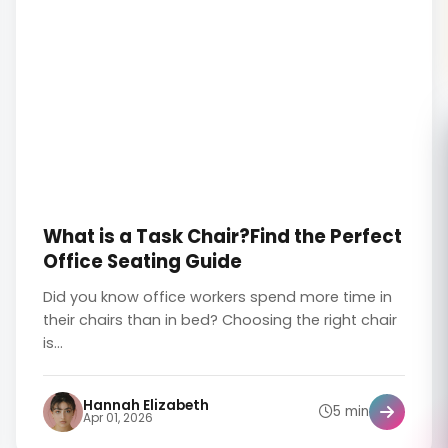
What is a Task Chair?Find the Perfect
Office Seating Guide
Did you know office workers spend more time in
their chairs than in bed? Choosing the right chair
is...
Hannah Elizabeth
5 min
Apr 01, 2026