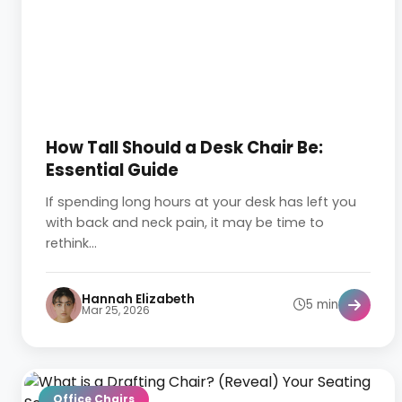
How Tall Should a Desk Chair Be:
Essential Guide
If spending long hours at your desk has left you
with back and neck pain, it may be time to
rethink...
Hannah Elizabeth
5 min
Mar 25, 2026
Office Chairs