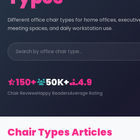
Different office chair types for home offices, executi
meeting spaces, and daily workstation use.
150+
50K+
4.9
Chair Reviews
Happy Readers
Average Rating
Chair Types Articles