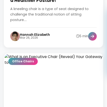
a Healthier Posture!
A kneeling chair is a type of seat designed to
challenge the traditional notion of sitting
posture....
Hannah Elizabeth
5 min
Mar 26, 2026
Office Chairs