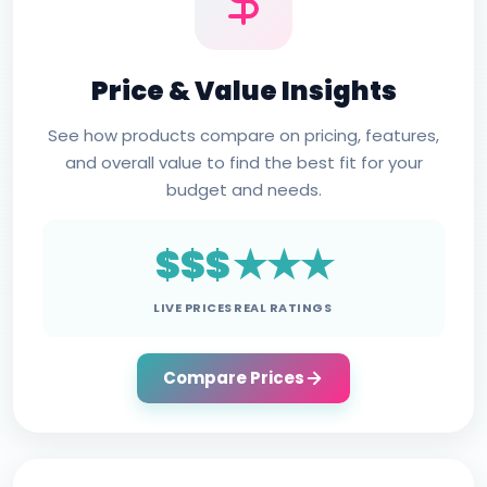
Price & Value Insights
See how products compare on pricing, features,
and overall value to find the best fit for your
budget and needs.
$$$
★★★
LIVE PRICES
REAL RATINGS
Compare Prices