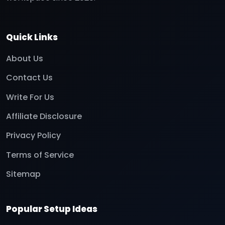
Quick Links
About Us
Contact Us
Write For Us
Affiliate Disclosure
Privacy Policy
Terms of Service
Sitemap
Popular Setup Ideas