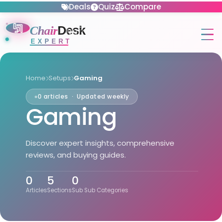
Deals
Quiz
Compare
Chair
Desk
EXPERT
Home
Setups
Gaming
0 articles · Updated weekly
Gaming
Discover expert insights, comprehensive
reviews, and buying guides.
0
5
0
Articles
Sections
Sub Sub Categories