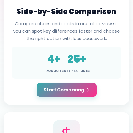
Side-by-Side Comparison
Compare chairs and desks in one clear view so
you can spot key differences faster and choose
the right option with less guesswork.
4+
25+
PRODUCTS
KEY FEATURES
Start Comparing