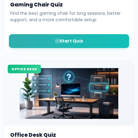
Gaming Chair Quiz
Find the best gaming chair for long sessions, better
support, and a more comfortable setup.
Start Quiz
OFFICE DESK
Office Desk Quiz