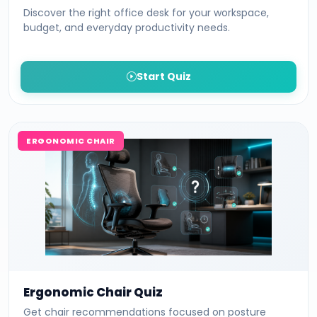
Discover the right office desk for your workspace,
budget, and everyday productivity needs.
Start Quiz
ERGONOMIC CHAIR
Ergonomic Chair Quiz
Get chair recommendations focused on posture