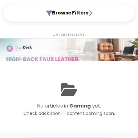
Browse Filters
ADVERTISEMENT
No articles in
Gaming
yet.
Check back soon — content coming soon.