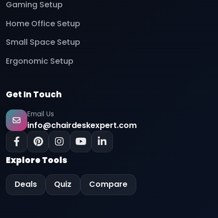
Gaming Setup
Home Office Setup
Small Space Setup
Ergonomic Setup
Get In Touch
Email Us
info@chairdeskexpert.com
Explore Tools
Deals
Quiz
Compare