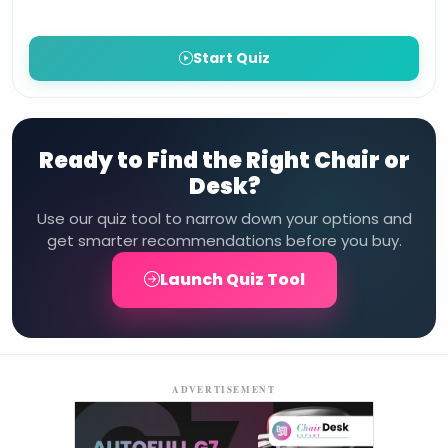
Start Quiz
Ready to Find the Right Chair or
Desk?
Use our quiz tool to narrow down your options and
get smarter recommendations before you buy.
Launch Quiz Tool
ADVERTISEMENT