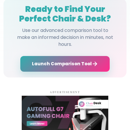
Ready to Find Your
Perfect Chair & Desk?
Use our advanced comparison tool to
make an informed decision in minutes, not
hours.
Launch Comparison Tool
ADVERTISEMENT