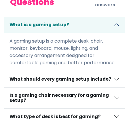
Questions
answers
What is a gaming setup?
A gaming setup is a complete desk, chair,
monitor, keyboard, mouse, lighting, and
accessory arrangement designed for
comfortable gaming and better performance.
What should every gaming setup include?
Is a gaming chair necessary for a gaming
setup?
What type of desk is best for gaming?