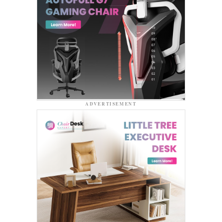
ADVERTISEMENT