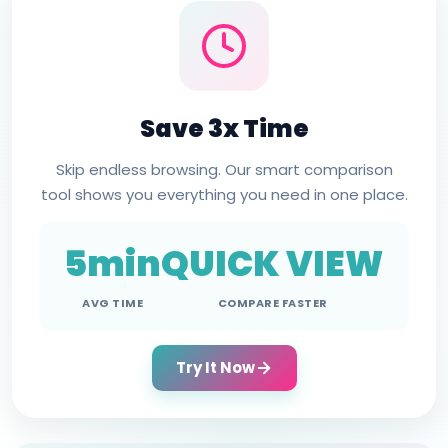
Save 3x Time
Skip endless browsing. Our smart comparison
tool shows you everything you need in one place.
5min
QUICK VIEW
AVG TIME
COMPARE FASTER
Try It Now