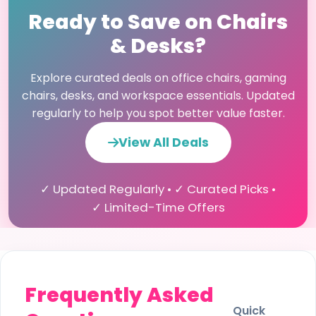
Ready to Save on Chairs
& Desks?
Explore curated deals on office chairs, gaming
chairs, desks, and workspace essentials. Updated
regularly to help you spot better value faster.
View All Deals
✓ Updated Regularly • ✓ Curated Picks •
✓ Limited-Time Offers
Frequently Asked
Quick