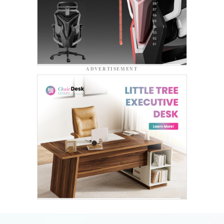
ADVERTISEMENT