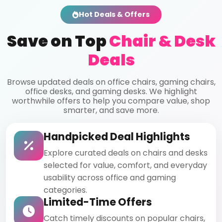
Hot Deals & Offers
Save on Top
Chair & Desk
Deals
Browse updated deals on office chairs, gaming chairs,
office desks, and gaming desks. We highlight
worthwhile offers to help you compare value, shop
smarter, and save more.
Handpicked Deal Highlights
Explore curated deals on chairs and desks
selected for value, comfort, and everyday
usability across office and gaming
categories.
Limited-Time Offers
Catch timely discounts on popular chairs,