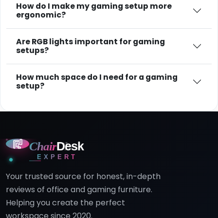
How do I make my gaming setup more
ergonomic?
Are RGB lights important for gaming
setups?
How much space do I need for a gaming
setup?
Chair
Desk
EXPERT
Your trusted source for honest, in-depth
reviews of office and gaming furniture.
Helping you create the perfect
workspace since 2020.