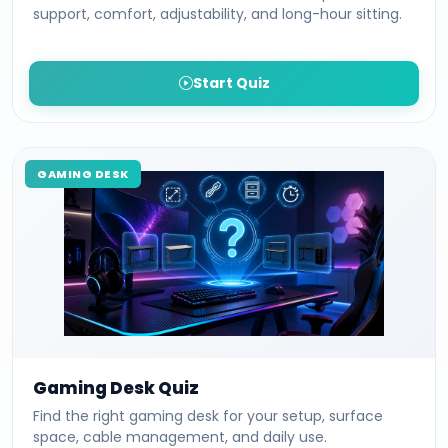
support, comfort, adjustability, and long-hour sitting.
Start Quiz
GAMING DESK
Gaming Desk Quiz
Find the right gaming desk for your setup, surface
space, cable management, and daily use.