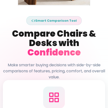
Smart Comparison Tool
Compare Chairs &
Desks with
Confidence
Make smarter buying decisions with side-by-side
comparisons of features, pricing, comfort, and overall
value.