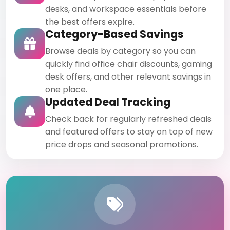
desks, and workspace essentials before
the best offers expire.
Category-Based Savings
Browse deals by category so you can
quickly find office chair discounts, gaming
desk offers, and other relevant savings in
one place.
Updated Deal Tracking
Check back for regularly refreshed deals
and featured offers to stay on top of new
price drops and seasonal promotions.