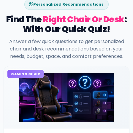
Personalized Recommendations
Find The
Right Chair Or Desk
:
With Our Quick Quiz!
Answer a few quick questions to get personalized
chair and desk recommendations based on your
needs, budget, space, and comfort preferences.
GAMING CHAIR