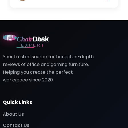
Chair
Desk
EXPERT
Your trusted source for honest, in-depth
reviews of office and gaming furniture.
Helping you create the perfect
workspace since 2020.
Quick Links
About Us
Contact Us