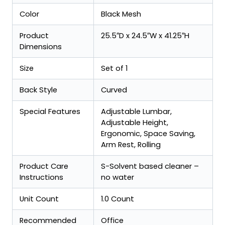
Color
Black Mesh
Product
25.5″D x 24.5″W x 41.25″H
Dimensions
Size
Set of 1
Back Style
Curved
Special Features
Adjustable Lumbar,
Adjustable Height,
Ergonomic, Space Saving,
Arm Rest, Rolling
Product Care
S-Solvent based cleaner –
Instructions
no water
Unit Count
1.0 Count
Recommended
Office