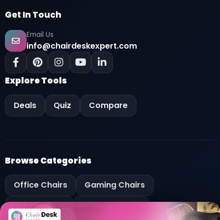
Get In Touch
Email Us
info@chairdeskexpert.com
Explore Tools
Deals
Quiz
Compare
Browse Categories
Key Features
Office Chairs
Gaming Chairs
OVERVIEW
Pros and Cons
Office Desks
Gaming Desks
Specification