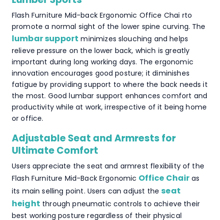
Flash Furniture Mid-back Ergonomic Office Chai rto
promote a normal sight of the lower spine curving. The
lumbar support
minimizes slouching and helps
relieve pressure on the lower back, which is greatly
important during long working days. The ergonomic
innovation encourages good posture; it diminishes
fatigue by providing support to where the back needs it
the most. Good lumbar support enhances comfort and
productivity while at work, irrespective of it being home
or office.
Adjustable Seat and Armrests for
Ultimate Comfort
Users appreciate the seat and armrest flexibility of the
Office Chair
Flash Furniture Mid-Back Ergonomic
as
seat
its main selling point. Users can adjust the
height
through pneumatic controls to achieve their
best working posture regardless of their physical