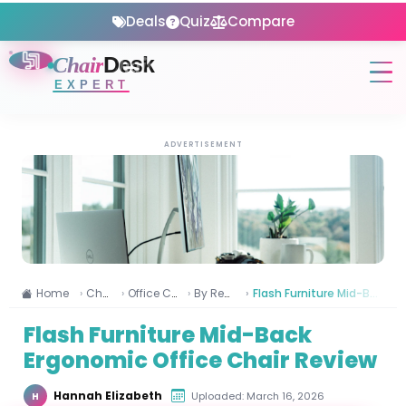
Deals
Quiz
Compare
Chair
Desk
EXPERT
ADVERTISEMENT
Home
Chairs
Office Chairs
By Reviews
Flash Furniture Mid-Back Ergonomic Office Chair Review
Flash Furniture Mid-Back
Ergonomic Office Chair Review
Hannah Elizabeth
Uploaded: March 16, 2026
H