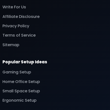
Write For Us
Affiliate Disclosure
Privacy Policy
Terms of Service
Sitemap
Popular Setup Ideas
Gaming Setup
Home Office Setup
Small Space Setup
Ergonomic Setup