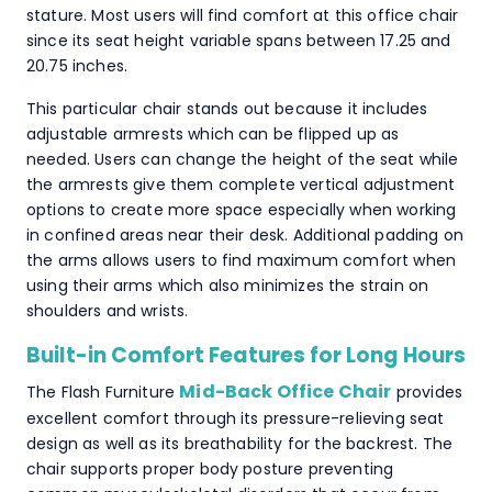
stature. Most users will find comfort at this office chair
since its seat height variable spans between 17.25 and
20.75 inches.
This particular chair stands out because it includes
adjustable armrests which can be flipped up as
needed. Users can change the height of the seat while
the armrests give them complete vertical adjustment
options to create more space especially when working
in confined areas near their desk. Additional padding on
the arms allows users to find maximum comfort when
using their arms which also minimizes the strain on
shoulders and wrists.
Built-in Comfort Features for Long Hours
Mid-Back Office Chair
The Flash Furniture
provides
excellent comfort through its pressure-relieving seat
design as well as its breathability for the backrest. The
chair supports proper body posture preventing