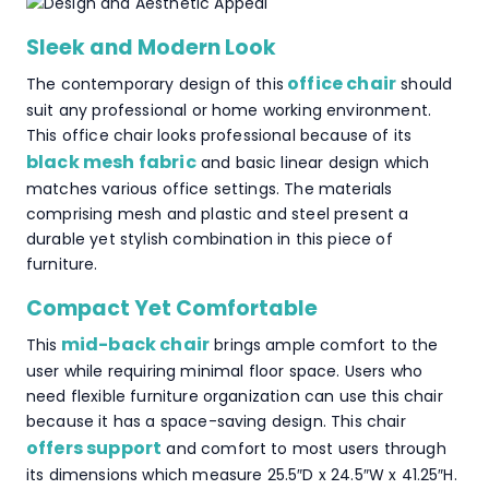
Sleek and Modern Look
office chair
The contemporary design of this
should
suit any professional or home working environment.
This office chair looks professional because of its
black mesh fabric
and basic linear design which
matches various office settings. The materials
comprising mesh and plastic and steel present a
durable yet stylish combination in this piece of
furniture.
Compact Yet Comfortable
mid-back chair
This
brings ample comfort to the
user while requiring minimal floor space. Users who
need flexible furniture organization can use this chair
because it has a space-saving design. This chair
offers support
and comfort to most users through
its dimensions which measure 25.5″D x 24.5″W x 41.25″H.