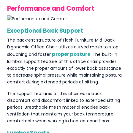
Performance and Comfort
Exceptional Back Support
The backrest structure of Flash Furniture Mid-Back
Ergonomic Office Chair utilizes curved mesh to stop
proper posture
slouching and foster
. The built-in
lumbar support feature of this office chair provides
excactly the proper amount of lower back assistance
to decrease spinal pressure while maintaining postural
comfort during extended periods of sitting.
The support features of this chair ease back
discomfort and discomfort linked to extended sitting
periods. Breathable mesh material enables back
ventilation that maintains your back temperature
comfortable when working in heated conditions.
Lumber Sports