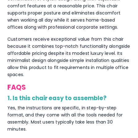
comfort features at a reasonable price. This chair
supports proper posture and eliminates discomfort
when working all day while it serves home-based
offices along with professional corporate settings.
Customers receive exceptional value from this chair
because it combines top-notch functionality alongside
affordable pricing despite its modest luxury level. Its
minimalist design alongside simple installation qualities
allow this product to fit requirements in multiple office
spaces.
FAQS
1. Is this chair easy to assemble?
Yes, the instructions are specific, in step-by-step
format, and they come with all the tools needed for
assembly. Most users typically take less than 30
minutes.