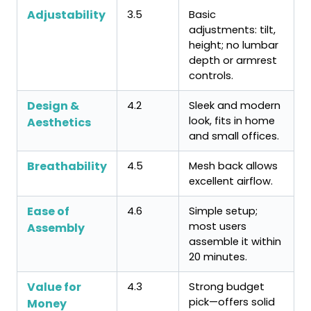
Adjustability
3.5
Basic
adjustments: tilt,
height; no lumbar
depth or armrest
controls.
Design &
4.2
Sleek and modern
look, fits in home
Aesthetics
and small offices.
Breathability
4.5
Mesh back allows
excellent airflow.
Ease of
4.6
Simple setup;
most users
Assembly
assemble it within
20 minutes.
Value for
4.3
Strong budget
pick—offers solid
Money