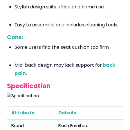
Stylish design suits office and home use.
Easy to assemble and includes cleaning tools.
Cons:
Some users find the seat cushion too firm.
Mid-back design may lack support for
back
pain.
Specification
Attribute
Details
Brand
Flash Furniture