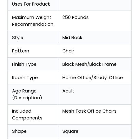
Uses For Product
Maximum Weight
250 Pounds
Recommendation
Style
Mid Back
Pattern
Chair
Finish Type
Black Mesh/Black Frame
Room Type
Home Office/Study; Office
Age Range
Adult
(Description)
Included
Mesh Task Office Chairs
Components
Shape
Square