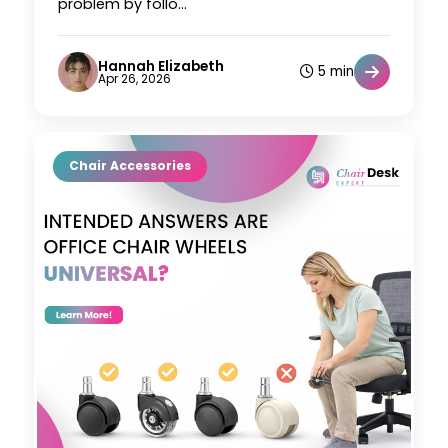
problem by follo...
Hannah Elizabeth
5 min
Apr 26, 2026
Chair Accessories