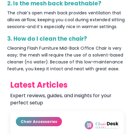
2. Is the mesh back breathable?
The chair’s open mesh back provides ventilation that
allows airflow, keeping you cool during extended sitting
sessions-and it’s especially nice in warmer settings.
3. How do I clean the chair?
Cleaning Flash Furniture Mid-Back Office Chair is very
easy; the mesh will require the use of a solvent-based
cleaner (no water). Because of this low-maintenance
feature, you keep it intact and neat with great ease.
Latest Articles
Expert reviews, guides, and insights for your
perfect setup
Chair Accessories