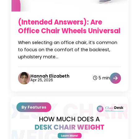
(Intended Answers): Are
Office Chair Wheels Universal
When selecting an office chair, it’s common
to focus on the comfort of the backrest,
upholstery mate...
Hannah Elizabeth
5 min
Apr 25, 2026
By Features