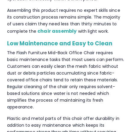
Assembling this product requires no expert skills since
its construction process remains simple. The majority
of users claim they need less than thirty minutes to
chair assembly
complete the
with light work.
Low Maintenance and Easy to Clean
The Flash Furniture Mid-Back Office Chair requires
basic maintenance tasks that most users can perform.
Customers can easily clean the mesh fabric without
dust or debris particles accumulating since fabric-
covered office chairs tend to retain these materials.
Regular cleaning of the chair only requires solvent-
based solutions since water is not needed which
simplifies the process of maintaining its fresh
appearance.
Plastic and metal parts of this chair offer durability in
addition to easy maintenance which keeps its