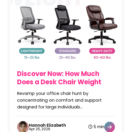
Discover Now: How Much
Does a Desk Chair Weight
Revamp your office chair hunt by
concentrating on comfort and support
designed for large individuals...
Hannah Elizabeth
5 min
Apr 25, 2026