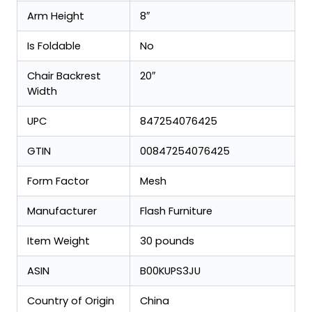
Arm Height
8″
Is Foldable
No
Chair Backrest
20″
Width
UPC
847254076425
GTIN
00847254076425
Form Factor
Mesh
Manufacturer
Flash Furniture
Item Weight
30 pounds
ASIN
B00KUPS3JU
Country of Origin
China