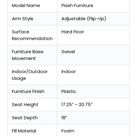
Model Name
Flash Furniture
Arm Style
Adjustable (Flip-Up)
Surface
Hard Floor
Recommendation
Furniture Base
Swivel
Movement
Indoor/Outdoor
Indoor
Usage
Furniture Finish
Plastic
Seat Height
17.25″ – 20.75″
Seat Depth
19″
Fill Material
Foam