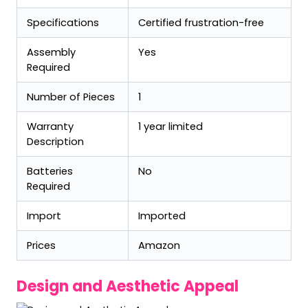
Specifications
Certified frustration-free
Assembly
Yes
Required
Number of Pieces
1
Warranty
1 year limited
Description
Batteries
No
Required
Import
Imported
Prices
Amazon
Design and Aesthetic Appeal