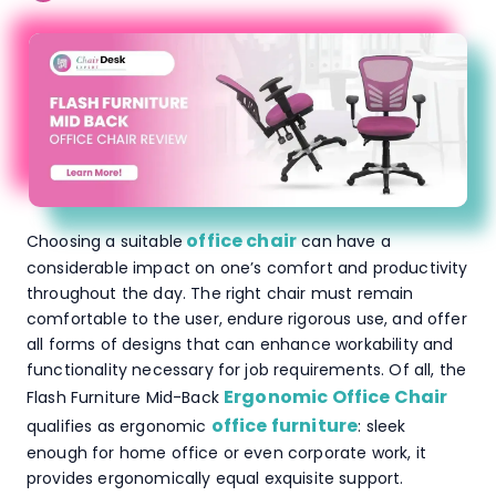
office chair
Choosing a suitable
can have a
considerable impact on one’s comfort and productivity
throughout the day. The right chair must remain
comfortable to the user, endure rigorous use, and offer
all forms of designs that can enhance workability and
functionality necessary for job requirements. Of all, the
Ergonomic Office Chair
Flash Furniture Mid-Back
office furniture
qualifies as ergonomic
: sleek
enough for home office or even corporate work, it
provides ergonomically equal exquisite support.