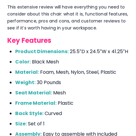
This extensive review will have everything you need to
consider about this chair: what it is, functional features,
performance, pros and cons, and customer reviews to
see if it’s worth having in your workspace.
Key Features
Product Dimensions:
25.5″D x 24.5″W x 41.25″H
Color:
Black Mesh
Material:
Foam, Mesh, Nylon, Steel, Plastic
Weight:
30 Pounds
Seat Material:
Mesh
Frame Material:
Plastic
Back Style:
Curved
Size:
Set of 1
Assembly:
Easy to assemble with included