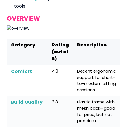
tools
OVERVIEW
Category
Rating
Description
(out of
5)
Comfort
4.0
Decent ergonomic
support for short-
to-medium sitting
sessions.
Build Quality
3.8
Plastic frame with
mesh back—good
for price, but not
premium.