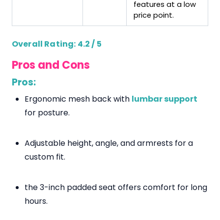
features at a low
price point.
Overall Rating: 4.2 / 5
Pros and Cons
Pros:
Ergonomic mesh back with
lumbar support
for posture.
Adjustable height, angle, and armrests for a
custom fit.
the 3-inch padded seat offers comfort for long
hours.