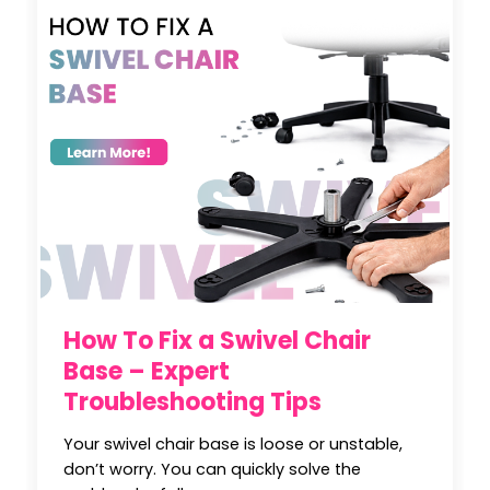
How To Fix a Swivel Chair
Base – Expert
Troubleshooting Tips
Your swivel chair base is loose or unstable,
don’t worry. You can quickly solve the