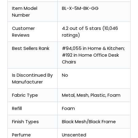
Item Model
BL-X-5M-BK-GG
Number
Customer
4.2 out of 5 stars (10,046
Reviews
ratings)
Best Sellers Rank
#94,055 in Home & Kitchen;
#192 in Home Office Desk
Chairs
Is Discontinued By
No
Manufacturer
Fabric Type
Metal, Mesh, Plastic, Foam
Refill
Foam
Finish Types
Black Mesh/Black Frame
Perfume
Unscented