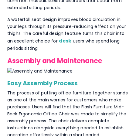
common musculoskeletal disorders that occur from
extended sitting periods.
A waterfall seat design improves blood circulation in
your legs through its pressure-reducing effect on your
thighs. The careful design feature turns this chair into
desk
an excellent choice for
users who spend long
periods sitting.
Assembly and Maintenance
Easy Assembly Process
The process of putting office furniture together stands
as one of the main worries for customers who make
purchases. Users will find that the Flash Furniture Mid-
Back Ergonomic Office Chair was made to simplify the
assembly process. The chair delivers complete
instructions alongside everything needed to establish
operation effortlessly within a short period.