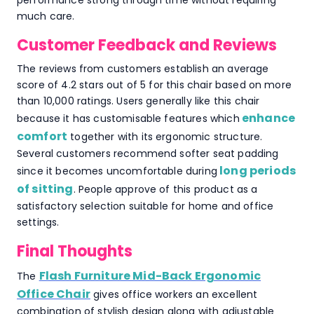
performance strong through time without requiring
much care.
Customer Feedback and Reviews
The reviews from customers establish an average
score of 4.2 stars out of 5 for this chair based on more
than 10,000 ratings. Users generally like this chair
enhance
because it has customisable features which
comfort
together with its ergonomic structure.
Several customers recommend softer seat padding
long periods
since it becomes uncomfortable during
of sitting
. People approve of this product as a
satisfactory selection suitable for home and office
settings.
Final Thoughts
Flash Furniture Mid-Back Ergonomic
The
Office Chair
gives office workers an excellent
combination of stylish design along with adjustable