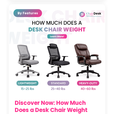
By Features
Discover Now: How Much
Does a Desk Chair Weight