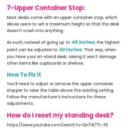
7-Upper Container Stop:
Most desks come with an upper container stop, which
allows users to set a maximum height so that the desk
doesn’t crash into anything.
48 inches
As such, instead of going up to
, the highest
40 inches
point can be adjusted to
. That way, when
you have your sit-stand desk, raising it won’t damage
other items like cupboards or shelves.
How To Fix It
You’ll need to adjust or remove the upper container
stopper to raise the table above the existing setting.
Follow the manufacturer’s instructions for these
adjustments.
How do I reset my standing desk?
https://www.youtube.com/watch?v=2e7rR7TL-PE