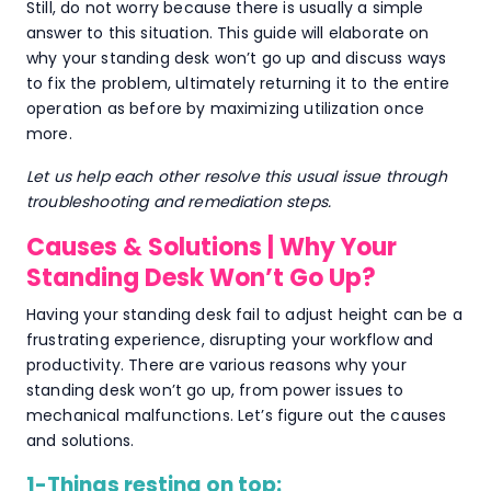
Still, do not worry because there is usually a simple
answer to this situation. This guide will elaborate on
why your standing desk won’t go up and discuss ways
to fix the problem, ultimately returning it to the entire
operation as before by maximizing utilization once
more.
Let us help each other resolve this usual issue through
troubleshooting and remediation steps.
Causes & Solutions | Why Your
Standing Desk Won’t Go Up?
Having your standing desk fail to adjust height can be a
frustrating experience, disrupting your workflow and
productivity. There are various reasons why your
standing desk won’t go up, from power issues to
mechanical malfunctions. Let’s figure out the causes
and solutions.
1-Things resting on top: