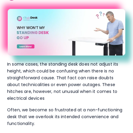
In some cases, the standing desk does not adjust its
height, which could be confusing when there is no
straightforward cause. That fact can raise doubts
about technicalities or even power outages. These
hitches are, however, not unusual when it comes to
electrical devices
Often, we become so frustrated at a non-functioning
desk that we overlook its intended convenience and
functionality.