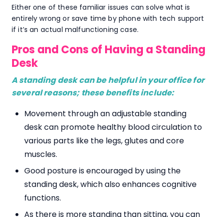
Either one of these familiar issues can solve what is
entirely wrong or save time by phone with tech support
if it’s an actual malfunctioning case.
Pros and Cons of Having a Standing
Desk
A standing desk can be helpful in your office for
several reasons; these benefits include:
Movement through an adjustable standing
desk can promote healthy blood circulation to
various parts like the legs, glutes and core
muscles.
Good posture is encouraged by using the
standing desk, which also enhances cognitive
functions.
As there is more standing than sitting, you can