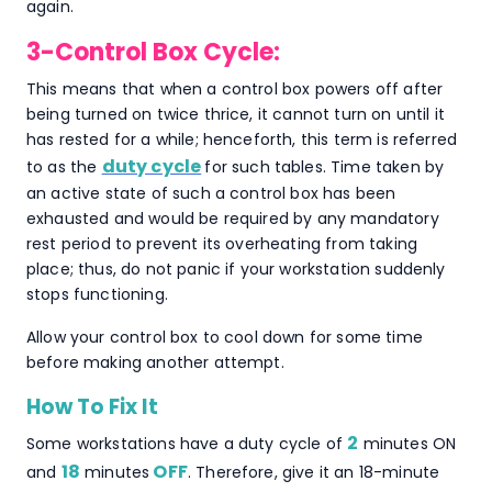
again.
3-Control Box Cycle:
This means that when a control box powers off after
being turned on twice thrice, it cannot turn on until it
has rested for a while; henceforth, this term is referred
duty cycle
to as the
for such tables. Time taken by
an active state of such a control box has been
exhausted and would be required by any mandatory
rest period to prevent its overheating from taking
place; thus, do not panic if your workstation suddenly
stops functioning.
Allow your control box to cool down for some time
before making another attempt.
How To Fix It
2
Some workstations have a duty cycle of
minutes ON
18
OFF
and
minutes
. Therefore, give it an 18-minute