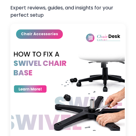
Expert reviews, guides, and insights for your
perfect setup
Chair Accessories