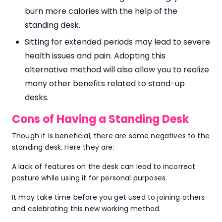
burn more calories with the help of the
standing desk.
Sitting for extended periods may lead to severe
health issues and pain. Adopting this
alternative method will also allow you to realize
many other benefits related to stand-up
desks.
Cons of Having a Standing Desk
Though it is beneficial, there are some negatives to the
standing desk. Here they are:
A lack of features on the desk can lead to incorrect
posture while using it for personal purposes.
It may take time before you get used to joining others
and celebrating this new working method.