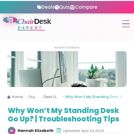
Deals
Quiz
Compare
Chair
Desk
EXPERT
ADVERTISEMENT
Home
Guides
Desk Guide
Why Won’t My Standing Desk Go Up? | Troubleshooting Tips
Why Won’t My Standing Desk
Go Up? | Troubleshooting Tips
Hannah Elizabeth
Uploaded: April 24, 2026
H