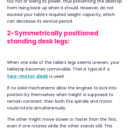
too hot or losing its power, thus preventing the desktop
from rising back up when it should. However, do not
exceed your table’s required weight capacity, which
can decrease its service period.
2-Symmetrically positioned
standing desk legs:
When one side of the table’s legs seems uneven, your
tabletop becomes unmovable. That is typical if a
two-motor desk
is used.
If no solid mechanisms allow the engines to lock into
position by themselves when height is supposed to
remain constant, then both the spindle and motor
could rotate simultaneously.
The other might move slower or faster than the first,
even if one rotates while the other stands still. This