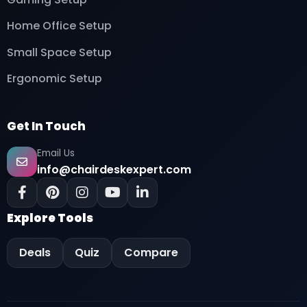
Home Office Setup
Small Space Setup
Ergonomic Setup
Get In Touch
Email Us
info@chairdeskexpert.com
Explore Tools
Deals
Quiz
Compare