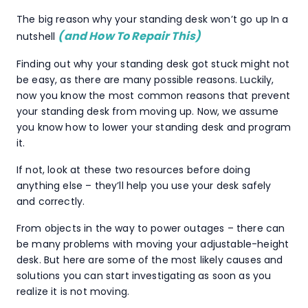
The big reason why your standing desk won’t go up In a
(and How To Repair This)
nutshell
Finding out why your standing desk got stuck might not
be easy, as there are many possible reasons. Luckily,
now you know the most common reasons that prevent
your standing desk from moving up. Now, we assume
you know how to lower your standing desk and program
it.
If not, look at these two resources before doing
anything else – they’ll help you use your desk safely
and correctly.
From objects in the way to power outages – there can
be many problems with moving your adjustable-height
desk. But here are some of the most likely causes and
solutions you can start investigating as soon as you
realize it is not moving.