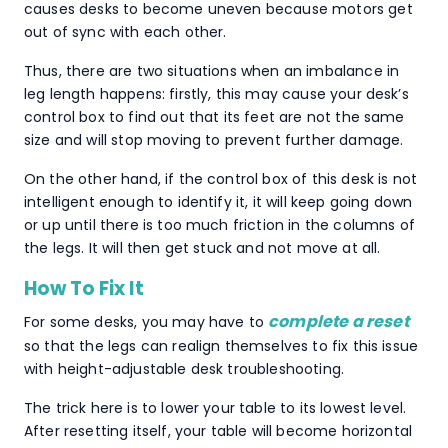
causes desks to become uneven because motors get
out of sync with each other.
Thus, there are two situations when an imbalance in
leg length happens: firstly, this may cause your desk’s
control box to find out that its feet are not the same
size and will stop moving to prevent further damage.
On the other hand, if the control box of this desk is not
intelligent enough to identify it, it will keep going down
or up until there is too much friction in the columns of
the legs. It will then get stuck and not move at all.
How To Fix It
complete a reset
For some desks, you may have to
so that the legs can realign themselves to fix this issue
with height-adjustable desk troubleshooting.
The trick here is to lower your table to its lowest level.
After resetting itself, your table will become horizontal