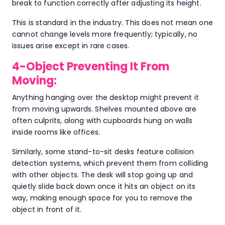
break to function correctly after adjusting its height.
This is standard in the industry. This does not mean one
cannot change levels more frequently; typically, no
issues arise except in rare cases.
4-Object Preventing It From
Moving:
Anything hanging over the desktop might prevent it
from moving upwards. Shelves mounted above are
often culprits, along with cupboards hung on walls
inside rooms like offices.
Similarly, some stand-to-sit desks feature collision
detection systems, which prevent them from colliding
with other objects. The desk will stop going up and
quietly slide back down once it hits an object on its
way, making enough space for you to remove the
object in front of it.