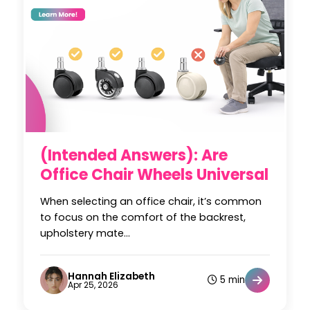
(Intended Answers): Are
Office Chair Wheels Universal
When selecting an office chair, it’s common
to focus on the comfort of the backrest,
upholstery mate...
Hannah Elizabeth
5 min
Apr 25, 2026