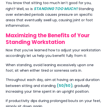
You know that sitting too much isn’t good for you,
STANDING TOO MUCH!
right? Well, so is
Standing
over extended periods causes pressure on specific
areas that eventually swell up, causing joint or foot
inflammation.
Maximizing the Benefits of Your
Standing Workstation
Now that you’ve learned how to adjust your workstation
accordingly let us help you benefit fully from it:
When standing, avoid leaning excessively upon one
foot; sit when either tired or soreness sets in.
Throughout each day, aim at having an equal duration
(50/50)
between sitting and standing
, gradually
increasing your time spent in an upright position.
If productivity dips during prolonged bouts on your feet,
simply sit down again.