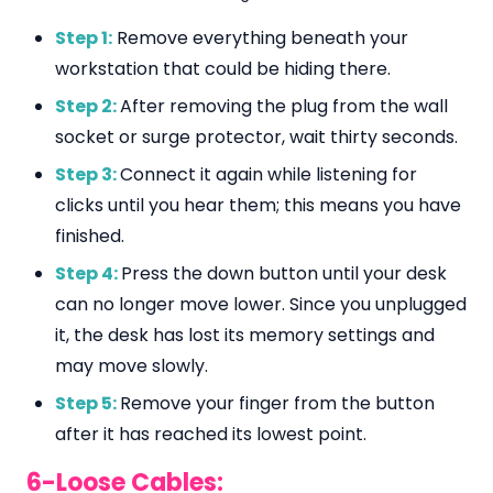
Step 1:
Remove everything beneath your
workstation that could be hiding there.
Step 2:
After removing the plug from the wall
socket or surge protector, wait thirty seconds.
Step 3:
Connect it again while listening for
clicks until you hear them; this means you have
finished.
Step 4:
Press the down button until your desk
can no longer move lower. Since you unplugged
it, the desk has lost its memory settings and
may move slowly.
Step 5:
Remove your finger from the button
after it has reached its lowest point.
6-Loose Cables: