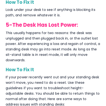
How To Fix It
Look under your desk to see if anything is blocking its
path, and remove whatever it is.
5-The Desk Has Lost Power:
This usually happens for two reasons: the desk was
unplugged and then plugged back in, or the outlet lost
power. After experiencing a loss and regain of control, a
standing desk may go into reset mode. As long as the
sit-stand table is in reset mode, it will only move
downwards.
How To Fix It
If your power recently went out and your standing desk
won’t move, you need to do a reset. Use these
guidelines if you want to troubleshoot height-
adjustable desks. You should be able to return things to
normal after doing that. Here are some ways to
address issues with standing desks: