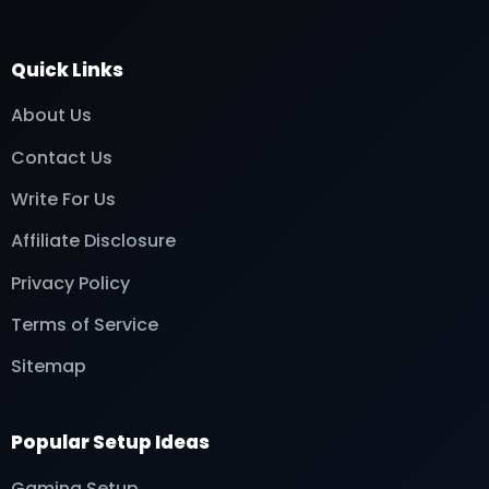
Quick Links
About Us
Contact Us
Write For Us
Affiliate Disclosure
Privacy Policy
Terms of Service
Sitemap
Popular Setup Ideas
Gaming Setup