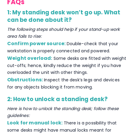
FAQs
1: My standing desk won’t go up. What
can be done about it?
The following steps should help if your stand-up work
area fails to rise:
Confirm power source:
Double-check that your
workstation is properly connected and powered.
Weight overload:
Some desks are fitted with weight
cut-offs; hence, kindly reduce the weight if you have
overloaded the unit with other things.
Obstructions:
Inspect the desk’s legs and devices
for any objects blocking it from moving.
2: How to unlock a standing desk?
Here is how to unlock the standing desk; follow these
guidelines:
Look for manual lock:
There is a possibility that
some desks might have manual locks meant for