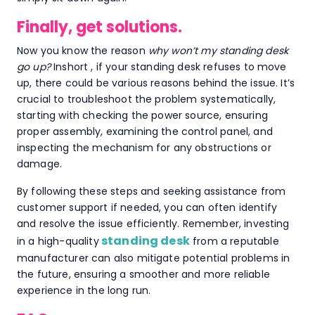
Finally, get solutions.
Now you know the reason
why won’t my standing desk
go up?
Inshort , if your standing desk refuses to move
up, there could be various reasons behind the issue. It’s
crucial to troubleshoot the problem systematically,
starting with checking the power source, ensuring
proper assembly, examining the control panel, and
inspecting the mechanism for any obstructions or
damage.
By following these steps and seeking assistance from
customer support if needed, you can often identify
and resolve the issue efficiently. Remember, investing
standing desk
in a high-quality
from a reputable
manufacturer can also mitigate potential problems in
the future, ensuring a smoother and more reliable
experience in the long run.