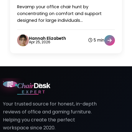
Revamp your office chair hunt by
concentrating on comfort and support
designed for large individuals...
Hannah Elizabeth
5 min
Apr 25, 2026
Chair
Desk
EXPERT
Your trusted source for honest, in-depth
reviews of office and gaming furniture.
Helping you create the perfect
workspace since 2020.