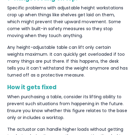
Specific problems with adjustable height workstations
crop up when things like shelves get laid on them,
which might prevent their upward movement. Some
come with built-in safety measures so they stop
moving when they touch anything.
Any height-adjustable table can lift only certain
weights maximum. It can quickly get overloaded if too
many things are put there. If this happens, the desk
tells you it can’t withstand the weight anymore and has
turned off as a protective measure.
How it gets fixed
When purchasing a table, consider its lifting ability to
prevent such situations from happening in the future.
Ensure you know whether this figure relates to the base
only or includes a worktop.
The actuator can handle higher loads without getting