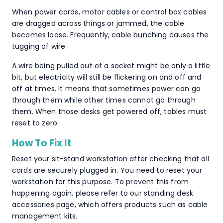
When power cords, motor cables or control box cables
are dragged across things or jammed, the cable
becomes loose. Frequently, cable bunching causes the
tugging of wire.
A wire being pulled out of a socket might be only a little
bit, but electricity will still be flickering on and off and
off at times. It means that sometimes power can go
through them while other times cannot go through
them. When those desks get powered off, tables must
reset to zero.
How To Fix It
Reset your sit-stand workstation after checking that all
cords are securely plugged in. You need to reset your
workstation for this purpose. To prevent this from
happening again, please refer to our standing desk
accessories page, which offers products such as cable
management kits.