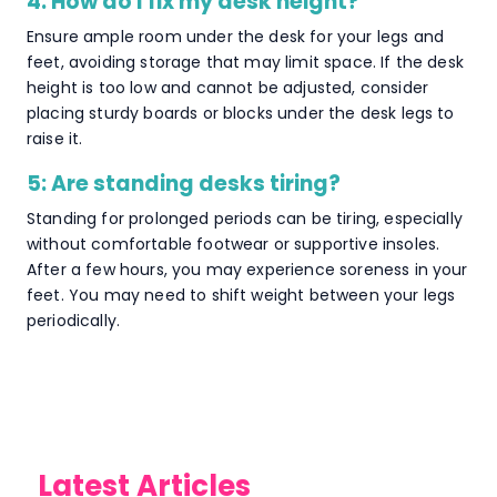
4: How do I fix my desk height?
Ensure ample room under the desk for your legs and
feet, avoiding storage that may limit space. If the desk
height is too low and cannot be adjusted, consider
placing sturdy boards or blocks under the desk legs to
raise it.
5: Are standing desks tiring?
Standing for prolonged periods can be tiring, especially
without comfortable footwear or supportive insoles.
After a few hours, you may experience soreness in your
feet. You may need to shift weight between your legs
periodically.
Latest Articles