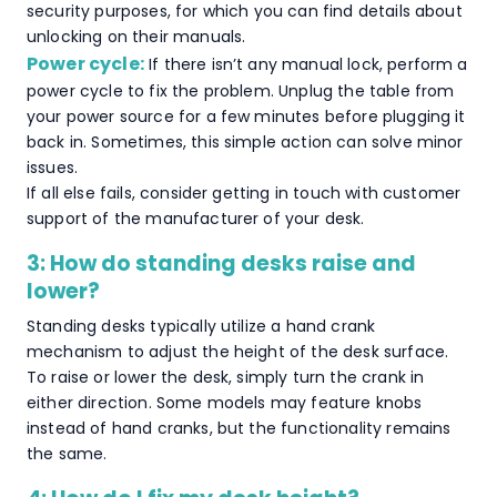
security purposes, for which you can find details about
unlocking on their manuals.
Power cycle:
If there isn’t any manual lock, perform a
power cycle to fix the problem. Unplug the table from
your power source for a few minutes before plugging it
back in. Sometimes, this simple action can solve minor
issues.
If all else fails, consider getting in touch with customer
support of the manufacturer of your desk.
3: How do standing desks raise and
lower?
Standing desks typically utilize a hand crank
mechanism to adjust the height of the desk surface.
To raise or lower the desk, simply turn the crank in
either direction. Some models may feature knobs
instead of hand cranks, but the functionality remains
the same.