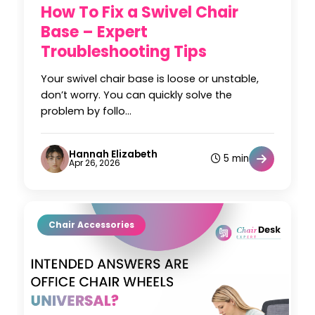
How To Fix a Swivel Chair
Base – Expert
Troubleshooting Tips
Your swivel chair base is loose or unstable,
don’t worry. You can quickly solve the
problem by follo...
Hannah Elizabeth
5 min
Apr 26, 2026
Chair Accessories